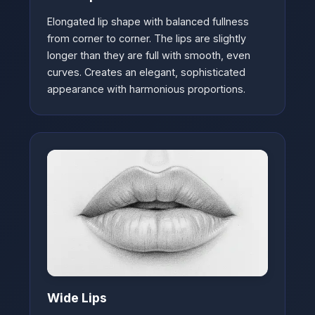
Elongated lip shape with balanced fullness
from corner to corner. The lips are slightly
longer than they are full with smooth, even
curves. Creates an elegant, sophisticated
appearance with harmonious proportions.
Wide Lips