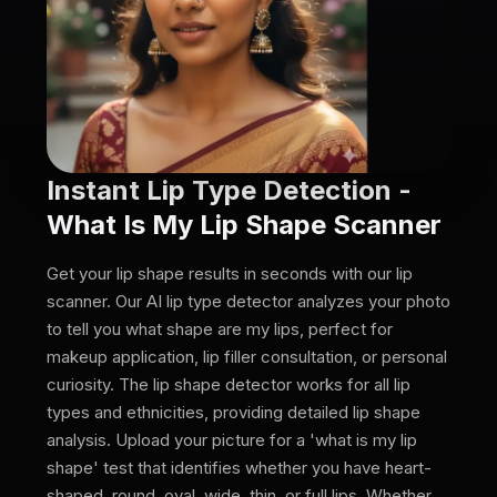
Instant Lip Type Detection -
What Is My Lip Shape Scanner
Get your lip shape results in seconds with our lip
scanner. Our AI lip type detector analyzes your photo
to tell you what shape are my lips, perfect for
makeup application, lip filler consultation, or personal
curiosity. The lip shape detector works for all lip
types and ethnicities, providing detailed lip shape
analysis. Upload your picture for a 'what is my lip
shape' test that identifies whether you have heart-
shaped, round, oval, wide, thin, or full lips. Whether