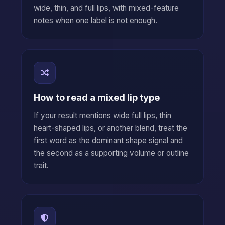
wide, thin, and full lips, with mixed-feature
notes when one label is not enough.
How to read a mixed lip type
If your result mentions wide full lips, thin
heart-shaped lips, or another blend, treat the
first word as the dominant shape signal and
the second as a supporting volume or outline
trait.