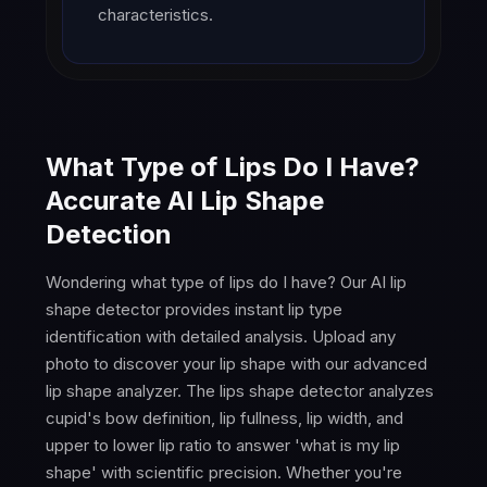
characteristics.
What Type of Lips Do I Have?
Accurate AI Lip Shape
Detection
Wondering what type of lips do I have? Our AI lip
shape detector provides instant lip type
identification with detailed analysis. Upload any
photo to discover your lip shape with our advanced
lip shape analyzer. The lips shape detector analyzes
cupid's bow definition, lip fullness, lip width, and
upper to lower lip ratio to answer 'what is my lip
shape' with scientific precision. Whether you're