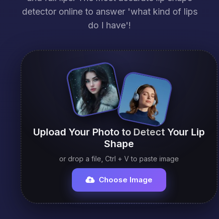
detector online to answer 'what kind of lips
do I have'!
Upload Your Photo to Detect Your Lip
Shape
or drop a file, Ctrl + V to paste image
Choose Image