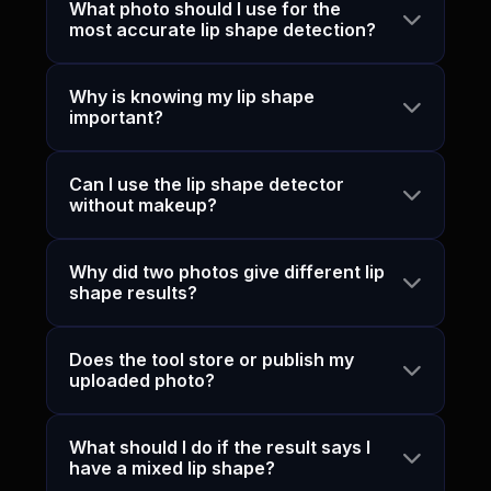
What photo should I use for the
most accurate lip shape detection?
Why is knowing my lip shape
important?
Can I use the lip shape detector
without makeup?
Why did two photos give different lip
shape results?
Does the tool store or publish my
uploaded photo?
What should I do if the result says I
have a mixed lip shape?