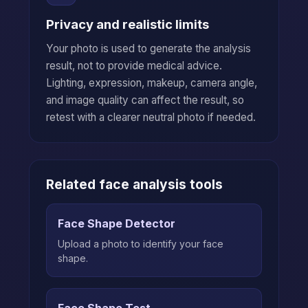
Privacy and realistic limits
Your photo is used to generate the analysis
result, not to provide medical advice.
Lighting, expression, makeup, camera angle,
and image quality can affect the result, so
retest with a clearer neutral photo if needed.
Related face analysis tools
Face Shape Detector
Upload a photo to identify your face
shape.
Face Shape Test