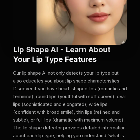
Lip Shape AI - Learn About
Your Lip Type Features
Our lip shape AI not only detects your lip type but
also educates you about lip shape characteristics.
Discover if you have heart-shaped lips (romantic and
feminine), round lips (youthful with soft curves), oval
lips (sophisticated and elongated), wide lips
(confident with broad smile), thin lips (refined and
subtle), or full lips (dramatic with maximum volume).
The lip shape detector provides detailed information
about each lip type, helping you understand 'what is