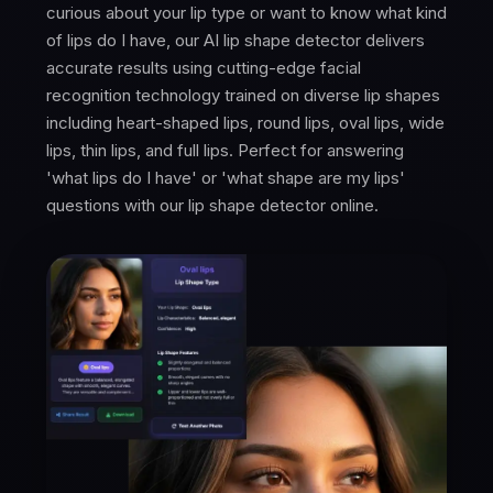
curious about your lip type or want to know what kind
of lips do I have, our AI lip shape detector delivers
accurate results using cutting-edge facial
recognition technology trained on diverse lip shapes
including heart-shaped lips, round lips, oval lips, wide
lips, thin lips, and full lips. Perfect for answering
'what lips do I have' or 'what shape are my lips'
questions with our lip shape detector online.