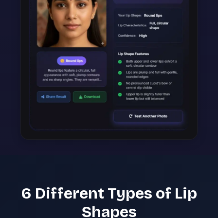
6 Different Types of Lip
Shapes