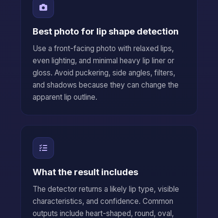
Best photo for lip shape detection
Use a front-facing photo with relaxed lips,
even lighting, and minimal heavy lip liner or
gloss. Avoid puckering, side angles, filters,
and shadows because they can change the
apparent lip outline.
What the result includes
The detector returns a likely lip type, visible
characteristics, and confidence. Common
outputs include heart-shaped, round, oval,