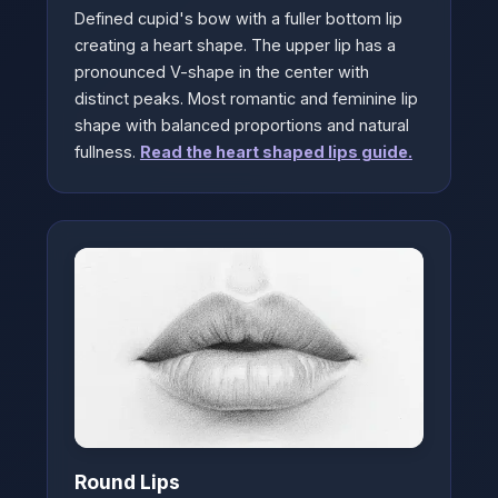
Defined cupid's bow with a fuller bottom lip
creating a heart shape. The upper lip has a
pronounced V-shape in the center with
distinct peaks. Most romantic and feminine lip
shape with balanced proportions and natural
fullness.
Read the heart shaped lips guide.
Round Lips