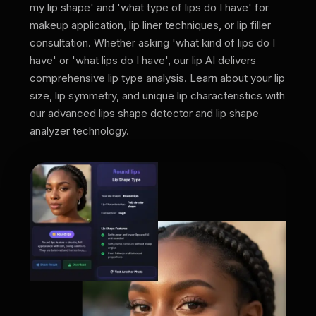
my lip shape' and 'what type of lips do I have' for
makeup application, lip liner techniques, or lip filler
consultation. Whether asking 'what kind of lips do I
have' or 'what lips do I have', our lip AI delivers
comprehensive lip type analysis. Learn about your lip
size, lip symmetry, and unique lip characteristics with
our advanced lips shape detector and lip shape
analyzer technology.