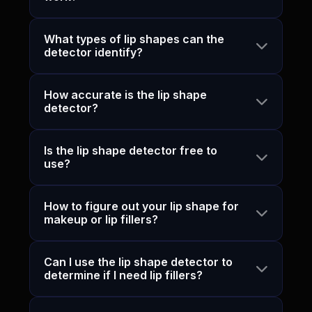
What types of lip shapes can the
detector identify?
How accurate is the lip shape
detector?
Is the lip shape detector free to
use?
How to figure out your lip shape for
makeup or lip fillers?
Can I use the lip shape detector to
determine if I need lip fillers?