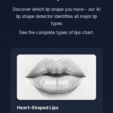
Discover which lip shape you have - our AI
lip shape detector identifies all major lip
types
See the complete types of lips chart.
Heart-Shaped Lips