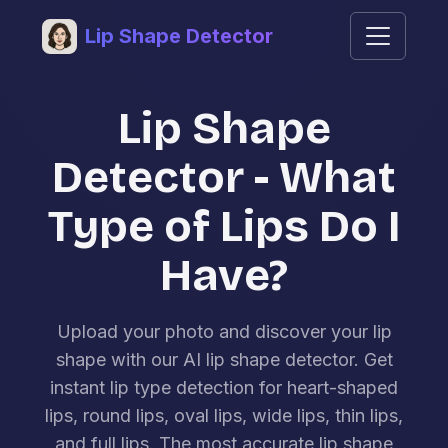
Lip Shape Detector
Lip Shape
Detector - What
Type of Lips Do I
Have?
Upload your photo and discover your lip
shape with our AI lip shape detector. Get
instant lip type detection for heart-shaped
lips, round lips, oval lips, wide lips, thin lips,
and full lips. The most accurate lip shape