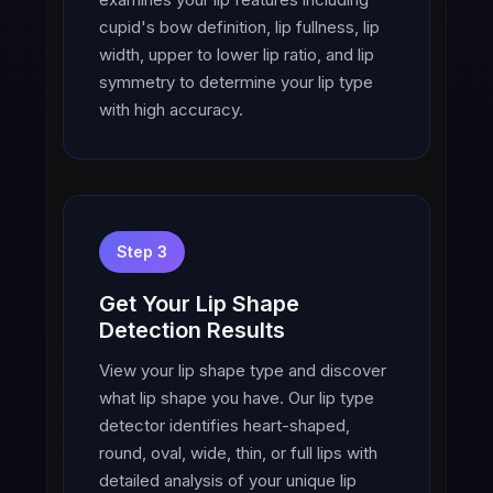
cupid's bow definition, lip fullness, lip
width, upper to lower lip ratio, and lip
symmetry to determine your lip type
with high accuracy.
Step 3
Get Your Lip Shape
Detection Results
View your lip shape type and discover
what lip shape you have. Our lip type
detector identifies heart-shaped,
round, oval, wide, thin, or full lips with
detailed analysis of your unique lip