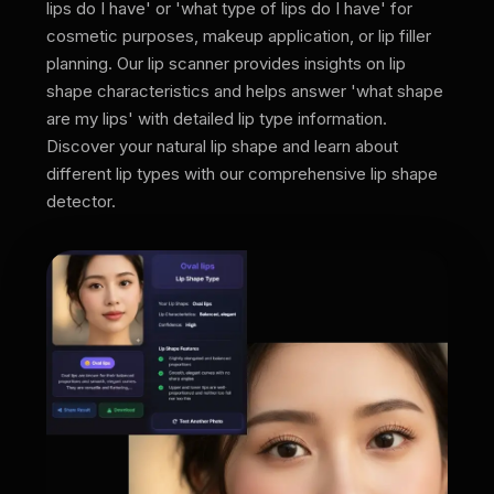
lips do I have' or 'what type of lips do I have' for
cosmetic purposes, makeup application, or lip filler
planning. Our lip scanner provides insights on lip
shape characteristics and helps answer 'what shape
are my lips' with detailed lip type information.
Discover your natural lip shape and learn about
different lip types with our comprehensive lip shape
detector.