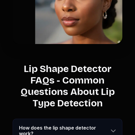
Lip Shape Detector
FAQs - Common
Questions About Lip
Type Detection
How does the lip shape detector
work?