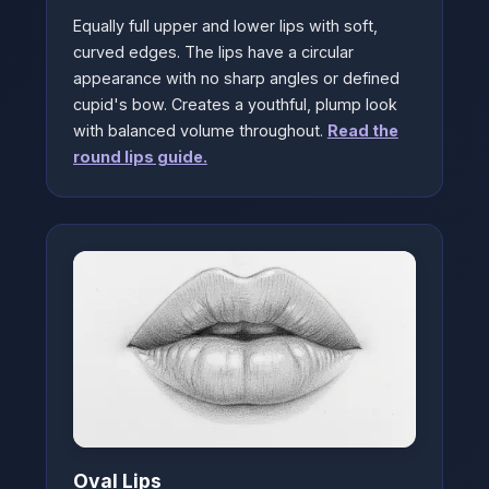
Equally full upper and lower lips with soft,
curved edges. The lips have a circular
appearance with no sharp angles or defined
cupid's bow. Creates a youthful, plump look
with balanced volume throughout.
Read the
round lips guide.
Oval Lips