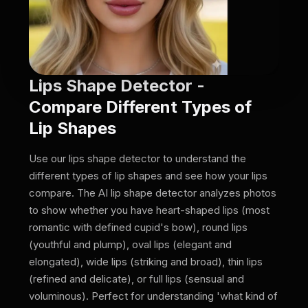
Lips Shape Detector -
Compare Different Types of
Lip Shapes
Use our lips shape detector to understand the
different types of lip shapes and see how your lips
compare. The AI lip shape detector analyzes photos
to show whether you have heart-shaped lips (most
romantic with defined cupid's bow), round lips
(youthful and plump), oval lips (elegant and
elongated), wide lips (striking and broad), thin lips
(refined and delicate), or full lips (sensual and
voluminous). Perfect for understanding 'what kind of