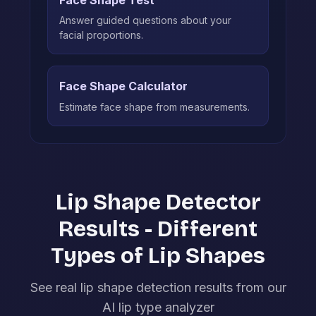
Answer guided questions about your
facial proportions.
Face Shape Calculator
Estimate face shape from measurements.
Lip Shape Detector
Results - Different
Types of Lip Shapes
See real lip shape detection results from our
AI lip type analyzer