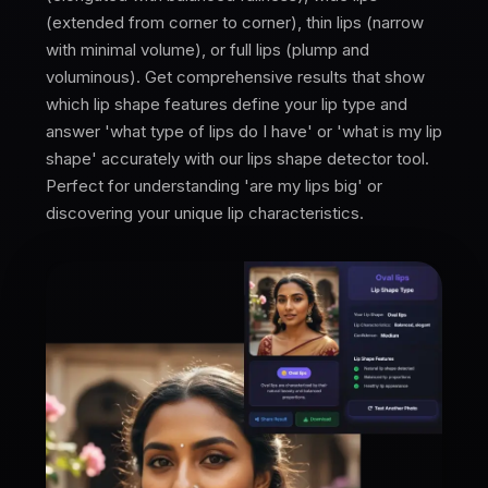
(extended from corner to corner), thin lips (narrow
with minimal volume), or full lips (plump and
voluminous). Get comprehensive results that show
which lip shape features define your lip type and
answer 'what type of lips do I have' or 'what is my lip
shape' accurately with our lips shape detector tool.
Perfect for understanding 'are my lips big' or
discovering your unique lip characteristics.