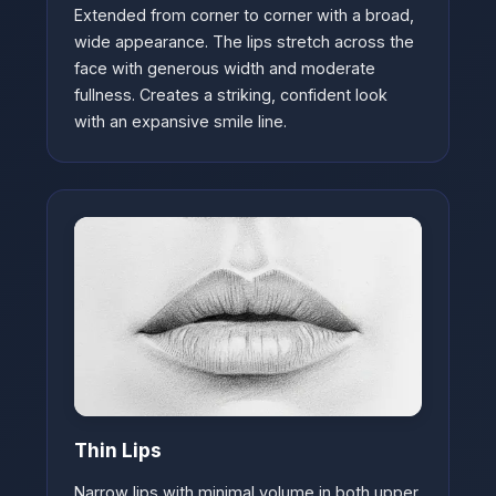
Extended from corner to corner with a broad,
wide appearance. The lips stretch across the
face with generous width and moderate
fullness. Creates a striking, confident look
with an expansive smile line.
Thin Lips
Narrow lips with minimal volume in both upper