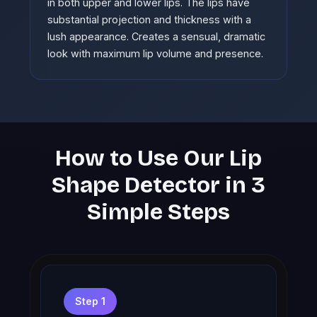
in both upper and lower lips. The lips have
substantial projection and thickness with a
lush appearance. Creates a sensual, dramatic
look with maximum lip volume and presence.
How to Use Our Lip
Shape Detector in 3
Simple Steps
Step 1