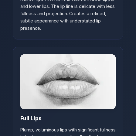
and lower lips. The lip line is delicate with less
fullness and projection. Creates a refined,
subtle appearance with understated lip
presence.
Full Lips
Plump, voluminous lips with significant fullness