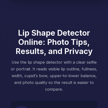
Lip Shape Detector
Online: Photo Tips,
Results, and Privacy
Use the lip shape detector with a clear selfie
or portrait. It reads visible lip outline, fullness,
width, cupid's bow, upper-to-lower balance,
and photo quality so the result is easier to
compare.