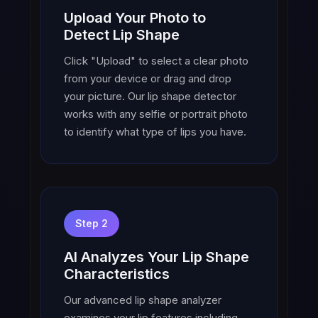
Upload Your Photo to
Detect Lip Shape
Click "Upload" to select a clear photo
from your device or drag and drop
your picture. Our lip shape detector
works with any selfie or portrait photo
to identify what type of lips you have.
Step 2
AI Analyzes Your Lip Shape
Characteristics
Our advanced lip shape analyzer
examines your lip features including