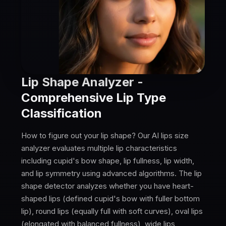
Lip Shape Analyzer -
Comprehensive Lip Type
Classification
How to figure out your lip shape? Our AI lips size
analyzer evaluates multiple lip characteristics
including cupid's bow shape, lip fullness, lip width,
and lip symmetry using advanced algorithms. The lip
shape detector analyzes whether you have heart-
shaped lips (defined cupid's bow with fuller bottom
lip), round lips (equally full with soft curves), oval lips
(elongated with balanced fullness), wide lips