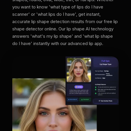
you want to know 'what type of lips do I have
scanner' or 'what lips do I have', get instant,
accurate lip shape detection results from our free lip
shape detector online. Our lip shape AI technology
answers 'what's my lip shape' and 'what lip shape
do I have' instantly with our advanced lip app.